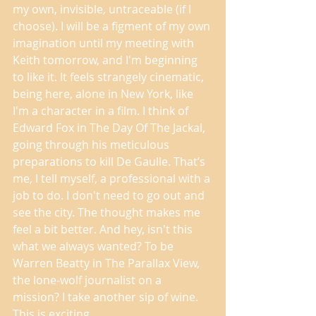
my own, invisible, untraceable (if I 
choose). I will be a figment of my own 
imagination until my meeting with 
Keith tomorrow, and I'm beginning 
to like it. It feels strangely cinematic, 
being here, alone in New York, like 
I'm a character in a film. I think of 
Edward Fox in The Day Of The Jackal, 
going through his meticulous 
preparations to kill De Gaulle. That’s 
me, I tell myself, a professional with a 
job to do. I don't need to go out and 
see the city. The thought makes me 
feel a bit better. And hey, isn't this 
what we always wanted? To be 
Warren Beatty in The Parallax View, 
the lone-wolf journalist on a 
mission? I take another sip of wine. 
This is exciting. 