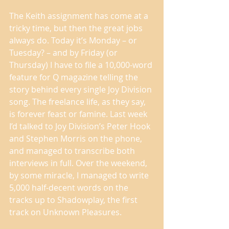
The Keith assignment has come at a 
tricky time, but then the great jobs 
always do. Today it’s Monday – or 
Tuesday? – and by Friday (or 
Thursday) I have to file a 10,000-word 
feature for Q magazine telling the 
story behind every single Joy Division 
song. The freelance life, as they say, 
is forever feast or famine. Last week 
I’d talked to Joy Division’s Peter Hook 
and Stephen Morris on the phone, 
and managed to transcribe both 
interviews in full. Over the weekend, 
by some miracle, I managed to write 
5,000 half-decent words on the 
tracks up to Shadowplay, the first 
track on Unknown Pleasures. 