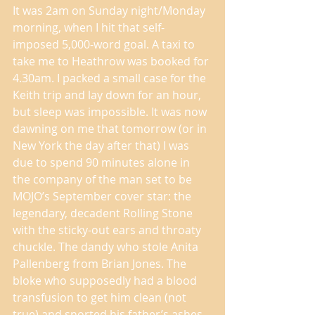
It was 2am on Sunday night/Monday 
morning, when I hit that self-
imposed 5,000-word goal. A taxi to 
take me to Heathrow was booked for 
4.30am. I packed a small case for the 
Keith trip and lay down for an hour, 
but sleep was impossible. It was now 
dawning on me that tomorrow (or in 
New York the day after that) I was 
due to spend 90 minutes alone in 
the company of the man set to be 
MOJO’s September cover star: the 
legendary, decadent Rolling Stone 
with the sticky-out ears and throaty 
chuckle. The dandy who stole Anita 
Pallenberg from Brian Jones. The 
bloke who supposedly had a blood 
transfusion to get him clean (not 
true) and snorted his father’s ashes 