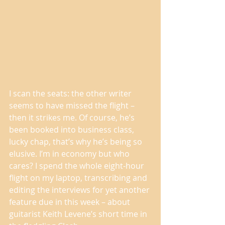
I scan the seats: the other writer 
seems to have missed the flight – 
then it strikes me. Of course, he’s 
been booked into business class, 
lucky chap, that’s why he’s being so 
elusive. I’m in economy but who 
cares? I spend the whole eight-hour 
flight on my laptop, transcribing and 
editing the interviews for yet another 
feature due in this week – about 
guitarist Keith Levene’s short time in 