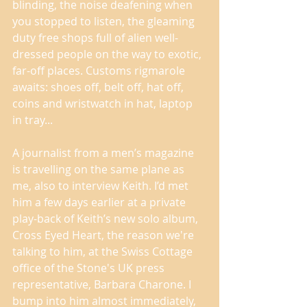
blinding, the noise deafening when 
you stopped to listen, the gleaming 
duty free shops full of alien well-
dressed people on the way to exotic, 
far-off places. Customs rigmarole 
awaits: shoes off, belt off, hat off, 
coins and wristwatch in hat, laptop 
in tray... 
A journalist from a men’s magazine 
is travelling on the same plane as 
me, also to interview Keith. I’d met 
him a few days earlier at a private 
play-back of Keith’s new solo album, 
Cross Eyed Heart, the reason we're 
talking to him, at the Swiss Cottage 
office of the Stone's UK press 
representative, Barbara Charone. I 
bump into him almost immediately, 