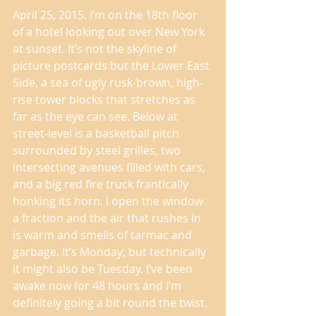
April 25, 2015. I’m on the 18th floor 
of a hotel looking out over New York 
at sunset. It’s not the skyline of 
picture postcards but the Lower East 
Side, a sea of ugly rusk-brown, high-
rise tower blocks that stretches as 
far as the eye can see. Below at 
street-level is a basketball pitch 
surrounded by steel grilles, two 
intersecting avenues filled with cars, 
and a big red fire truck frantically 
honking its horn. I open the window 
a fraction and the air that rushes in 
is warm and smells of tarmac and 
garbage. It’s Monday; but technically 
it might also be Tuesday. I’ve been 
awake now for 48 hours and I’m 
definitely going a bit round the twist. 