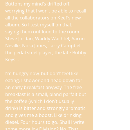
Buttons my mind’s drifted off, 
worrying that I won’t be able to recall 
all the collaborators on Keef’s new 
album. So I test myself on that, 
saying them out loud to the room: 
Steve Jordan, Waddy Wachtel, Aaron 
Neville, Nora Jones, Larry Campbell 
the pedal steel player, the late Bobby 
Keys… 
I’m hungry now, but don’t feel like 
eating. I shower and head down for 
an early breakfast anyway. The free 
breakfast is a small, bland parfait but 
the coffee (which I don’t usually 
drink) is bitter and strongly aromatic 
and gives me a boost. Like drinking 
diesel. Four hours to go. Shall I write 
some more Joy Division? No. That 