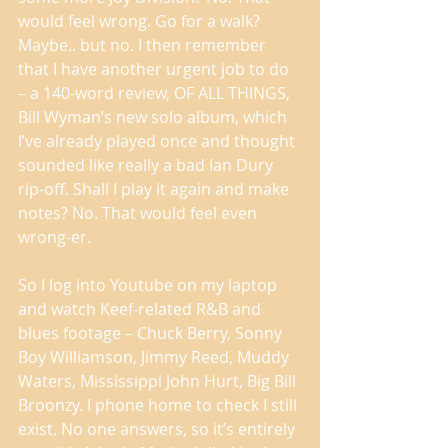
would feel wrong. Go for a walk? 
Maybe.. but no. I then remember 
that I have another urgent job to do 
– a 140-word review, OF ALL THINGS, 
Bill Wyman’s new solo album, which 
I’ve already played once and thought 
sounded like really a bad Ian Dury 
rip-off. Shall I play it again and make 
notes? No. That would feel even 
wrong-er. 
So I log into Youtube on my laptop 
and watch Keef-related R&B and 
blues footage – Chuck Berry, Sonny 
Boy Williamson, Jimmy Reed, Muddy 
Waters, Mississippi John Hurt, Big Bill 
Broonzy. I phone home to check I still 
exist. No one answers, so it’s entirely 