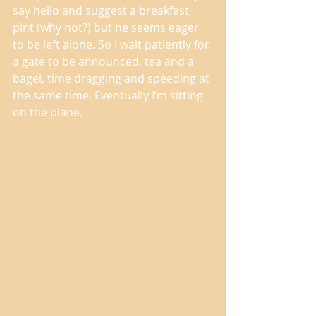
say hello and suggest a breakfast 
pint (why not?) but he seems eager 
to be left alone. So I wait patiently for 
a gate to be announced, tea and a 
bagel, time dragging and speeding at 
the same time. Eventually I’m sitting 
on the plane. 