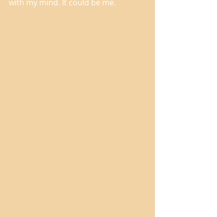
with my mind. It could be me. 