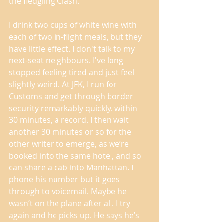
the fledgling Clash. 
I drink two cups of white wine with 
each of two in-flight meals, but they 
have little effect. I don't talk to my 
next-seat neighbours. I've long 
stopped feeling tired and just feel 
slightly weird. At JFK, I run for 
Customs and get through border 
security remarkably quickly, within 
30 minutes, a record. I then wait 
another 30 minutes or so for the 
other writer to emerge, as we’re 
booked into the same hotel, and so 
can share a cab into Manhattan. I 
phone his number but it goes 
through to voicemail. Maybe he 
wasn’t on the plane after all. I try 
again and he picks up. He says he’s 