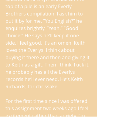
top of a pile is an early Everly 
Brothers compilation. I ask him to 
put it by for me. “You English?” he 
enquires brightly. “Yeah.” “Good 
choice!” He says he’ll keep it one 
side. I feel good. It’s an omen. Keith 
loves the Everlys. I think about 
buying it there and then and giving it 
to Keith as a gift. Then I think, Fuck it, 
he probably has all the Everlys 
records he’ll ever need. He’s Keith 
Richards, for chrissake. 
For the first time since I was offered 
this assignment two weeks ago I feel 
excitement rather than anxiety. I’m 
ready. 