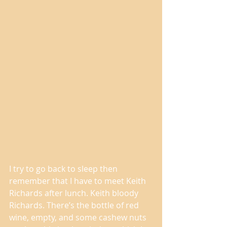
I try to go back to sleep then 
remember that I have to meet Keith 
Richards after lunch. Keith bloody 
Richards. There’s the bottle of red 
wine, empty, and some cashew nuts 