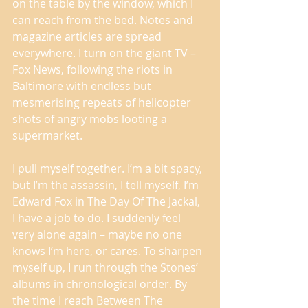
on the table by the window, which I 
can reach from the bed. Notes and 
magazine articles are spread 
everywhere. I turn on the giant TV – 
Fox News, following the riots in 
Baltimore with endless but 
mesmerising repeats of helicopter 
shots of angry mobs looting a 
supermarket. 
I pull myself together. I’m a bit spacy, 
but I’m the assassin, I tell myself, I’m 
Edward Fox in The Day Of The Jackal, 
I have a job to do. I suddenly feel 
very alone again – maybe no one 
knows I’m here, or cares. To sharpen 
myself up, I run through the Stones’ 
albums in chronological order. By 
the time I reach Between The 