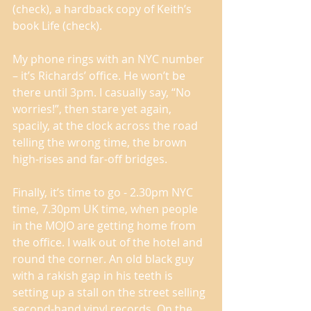
(check), a hardback copy of Keith’s 
book Life (check). 
My phone rings with an NYC number 
– it’s Richards’ office. He won’t be 
there until 3pm. I casually say, “No 
worries!”, then stare yet again, 
spacily, at the clock across the road 
telling the wrong time, the brown 
high-rises and far-off bridges. 
Finally, it’s time to go - 2.30pm NYC 
time, 7.30pm UK time, when people 
in the MOJO are getting home from 
the office. I walk out of the hotel and 
round the corner. An old black guy 
with a rakish gap in his teeth is 
setting up a stall on the street selling 
second-hand vinyl records. On the 