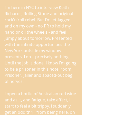
I’m here in NYC to interview Keith 
Richards, Rolling Stone and original 
rock'n'roll rebel. But I’m jet-lagged 
and on my own - no PR to hold my 
hand or oil the wheels - and feel 
jumpy about tomorrow. Presented 
with the infinite opportunities the 
New York outside my window 
presents, I do... precisely nothing. 
Until the job is done, I know I’m going 
to be a prisoner in this hotel room. 
Prisoner, jailer and spaced-out bag 
of nerves. 
I open a bottle of Australian red wine 
and as it, and fatigue, take effect, I 
start to feel a bit trippy. I suddenly 
get an odd thrill from being here, on 