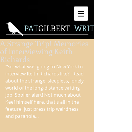
P
AT
GILBERT
WRITER
A Strange Trip! Memories
of Interviewing Keith
Richards
"So, what was going to New York to 
interview Keith Richards like?" Read 
about the strange, sleepless, lonely 
world of the long-distance writing 
job. Spoiler alert! Not much about 
Keef himself here, that's all in the 
feature, just press trip weirdness 
and paranoia… 