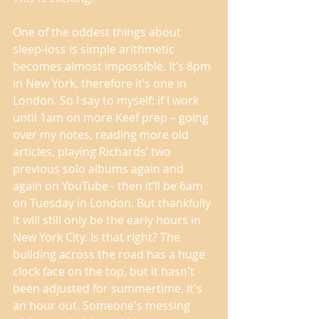
One of the oddest things about 
sleep-loss is simple arithmetic 
becomes almost impossible. It’s 8pm 
in New York, therefore it’s one in 
London. So I say to myself: if I work 
until 1am on more Keef prep – going 
over my notes, reading more old 
articles, playing Richards’ two 
previous solo albums again and 
again on YouTube - then it’ll be 6am 
on Tuesday in London. But thankfully 
it will still only be the early hours in 
New York City. Is that right? The 
building across the road has a huge 
clock face on the top, but it hasn't 
been adjusted for summertime, it's 
an hour out. Someone's messing 