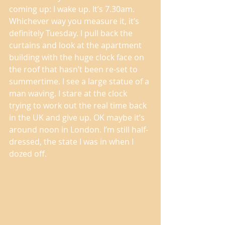
coming up: I wake up. It’s 7.30am. 
Whichever way you measure it, it’s 
definitely Tuesday. I pull back the 
curtains and look at the apartment 
building with the huge clock face on 
the roof that hasn’t been re-set to 
summertime. I see a large statue of a 
man waving. I stare at the clock 
trying to work out the real time back 
in the UK and give up. OK maybe it’s 
around noon in London. I’m still half-
dressed, the state I was in when I 
dozed off. 