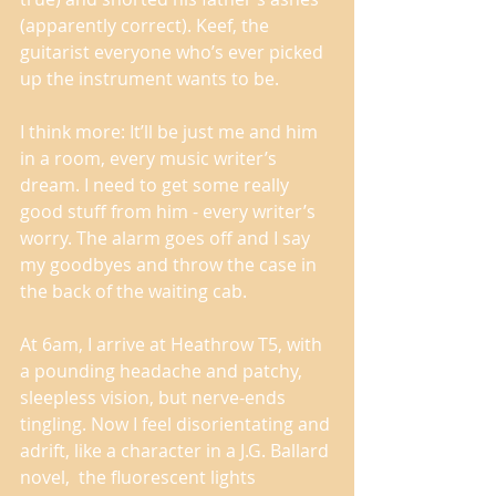
(apparently correct). Keef, the 
guitarist everyone who’s ever picked 
up the instrument wants to be. 
I think more: It’ll be just me and him 
in a room, every music writer’s 
dream. I need to get some really 
good stuff from him - every writer’s 
worry. The alarm goes off and I say 
my goodbyes and throw the case in 
the back of the waiting cab. 
At 6am, I arrive at Heathrow T5, with 
a pounding headache and patchy, 
sleepless vision, but nerve-ends 
tingling. Now I feel disorientating and 
adrift, like a character in a J.G. Ballard 
novel,  the fluorescent lights 