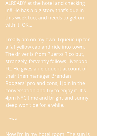
ALREADY at the hotel and checking 
in!! He has a big story that’s due in 
this week too, and needs to get on 
with it. OK... 
I really am on my own. I queue up for 
a fat yellow cab and ride into town. 
The driver is from Puerto Rico but, 
strangely, fervently follows Liverpool 
FC. He gives an eloquent account of 
their then manager Brendan 
Rodgers' pro and cons; I join in the 
conversation and try to enjoy it. It’s 
4pm NYC time and bright and sunny; 
sleep won’t be for a while. 
   *** 
Now I’m in my hotel room. The sun is 