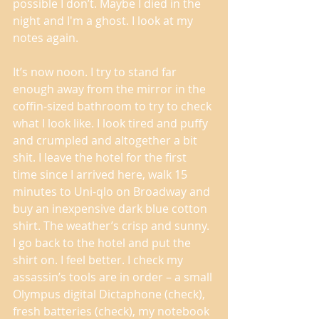
possible I don’t. Maybe I died in the 
night and I'm a ghost. I look at my 
notes again. 
It’s now noon. I try to stand far 
enough away from the mirror in the 
coffin-sized bathroom to try to check 
what I look like. I look tired and puffy 
and crumpled and altogether a bit 
shit. I leave the hotel for the first 
time since I arrived here, walk 15 
minutes to Uni-qlo on Broadway and 
buy an inexpensive dark blue cotton 
shirt. The weather’s crisp and sunny. 
I go back to the hotel and put the 
shirt on. I feel better. I check my 
assassin’s tools are in order – a small 
Olympus digital Dictaphone (check), 
fresh batteries (check), my notebook 