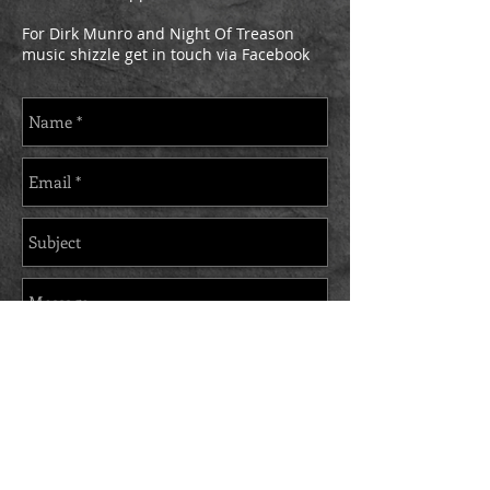
For Dirk Munro and Night Of Treason
music shizzle get in touch via Facebook