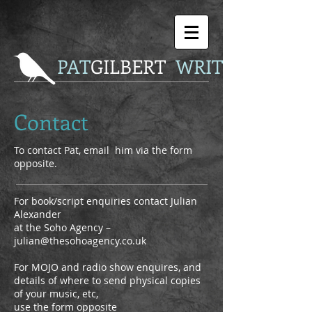
P
AT
GILBERT
WRITER
Contact
To contact Pat, email him via the form
opposite.
For book/script enquiries contact Julian
Alexander
at the Soho Agency –
julian@thesohoagency.co.uk
For MOJO and radio show enquires, and
details of where to send physical copies
of your music, etc,
use the form opposite